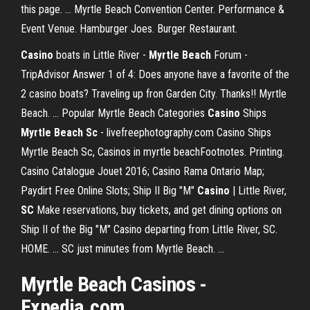
this page. ... Myrtle Beach Convention Center. Performance &
Event Venue. Hamburger Joes. Burger Restaurant.
Casino
boats in Little River -
Myrtle
Beach
Forum -
TripAdvisor Answer 1 of 4: Does anyone have a favorite of the
2 casino boats? Traveling up fron Garden City. Thanks!! Myrtle
Beach. ... Popular Myrtle Beach Categories
Casino
Ships
Myrtle
Beach
Sc
- livefreephotography.com Casino Ships
Myrtle Beach Sc, Casinos in myrtle beachFootnotes. Printing.
Casino Catalogue Jouet 2016; Casino Rama Ontario Map;
Paydirt Free Online Slots; Ship II Big "M"
Casino
| Little River,
SC
Make reservations, buy tickets, and get dining options on
Ship II of the Big "M" Casino departing from Little River, SC.
HOME. ... SC just minutes from Myrtle Beach. ...
Myrtle Beach Casinos -
Expedia.com