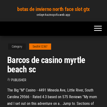
Skip
botas de invierno north face slot gtx
to
onlayn-kazinopcfa.web.app
the
content
Category
Siedlik12367
Barcos de casino myrtle
beach sc
By
PUBLISHER
The Big "M" Casino - 4491 Mineola Ave, Little River, South
Carolina 29566 - Rated 4.3 based on 575 Reviews "My mom
and I set out on this adventure on a... Jump to. Sections of