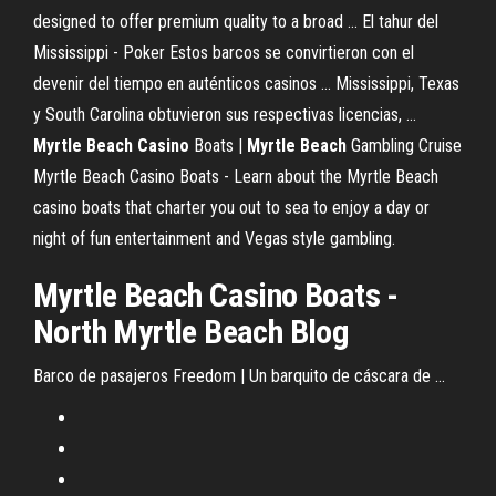
designed to offer premium quality to a broad ... El tahur del
Mississippi - Poker Estos barcos se convirtieron con el
devenir del tiempo en auténticos casinos ... Mississippi, Texas
y South Carolina obtuvieron sus respectivas licencias, ...
Myrtle
Beach
Casino
Boats |
Myrtle
Beach
Gambling Cruise
Myrtle Beach Casino Boats - Learn about the Myrtle Beach
casino boats that charter you out to sea to enjoy a day or
night of fun entertainment and Vegas style gambling.
Myrtle Beach Casino Boats -
North Myrtle Beach Blog
Barco de pasajeros Freedom | Un barquito de cáscara de ...