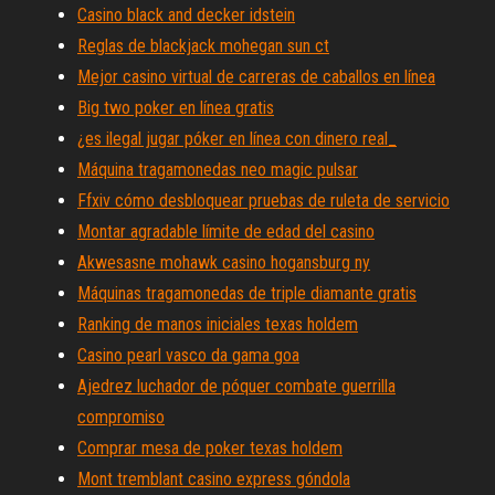
Casino black and decker idstein
Reglas de blackjack mohegan sun ct
Mejor casino virtual de carreras de caballos en línea
Big two poker en línea gratis
¿es ilegal jugar póker en línea con dinero real_
Máquina tragamonedas neo magic pulsar
Ffxiv cómo desbloquear pruebas de ruleta de servicio
Montar agradable límite de edad del casino
Akwesasne mohawk casino hogansburg ny
Máquinas tragamonedas de triple diamante gratis
Ranking de manos iniciales texas holdem
Casino pearl vasco da gama goa
Ajedrez luchador de póquer combate guerrilla
compromiso
Comprar mesa de poker texas holdem
Mont tremblant casino express góndola