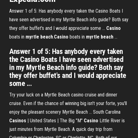
Answer 1 of 5: Has anybody every taken the Casino Boats I
have seen advertised in my Myrtle Beach info guide? Both say
they offer buffet's and I would appreciate some ...
Casino
boats in
myrtle
beach
.
Casino
boats in
myrtle
beach
...
Answer 1 of 5: Has anybody every taken
the Casino Boats I have seen advertised
in my Myrtle Beach info guide? Both say
they offer buffet's and I would appreciate
some ...
Try your luck on a Myrtle Beach casino cruise and dinner
cruise. Even if the chance of winning big isn't your forte, you'll
enjoy the pleasant scenery Myrtle Beach ... South Carolina
Casinos
| United States | The Big "M"
Casino
Little River is
just minutes from Myrtle Beach. A quick day trip from
Columbia or Charleston, SC or Charlotte, NC. Both of our