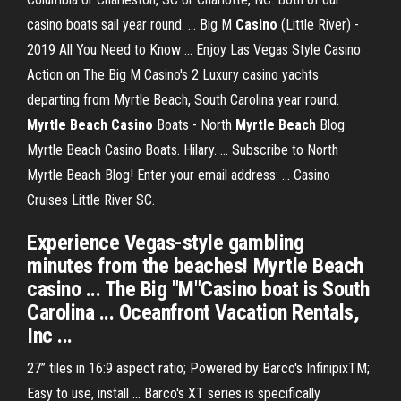
casino boats sail year round. ... Big M
Casino
(Little River) -
2019 All You Need to Know ... Enjoy Las Vegas Style Casino
Action on The Big M Casino's 2 Luxury casino yachts
departing from Myrtle Beach, South Carolina year round.
Myrtle
Beach
Casino
Boats - North
Myrtle
Beach
Blog
Myrtle Beach Casino Boats. Hilary. ... Subscribe to North
Myrtle Beach Blog! Enter your email address: ... Casino
Cruises Little River SC.
Experience Vegas-style gambling
minutes from the beaches! Myrtle Beach
casino ... The Big "M"Casino boat is South
Carolina ... Oceanfront Vacation Rentals,
Inc ...
27” tiles in 16:9 aspect ratio; Powered by Barco's InfinipixTM;
Easy to use, install ... Barco's XT series is specifically