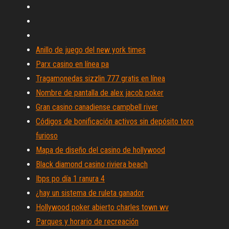
Anillo de juego del new york times
Parx casino en línea pa
Tragamonedas sizzlin 777 gratis en línea
Nombre de pantalla de alex jacob poker
Gran casino canadiense campbell river
Códigos de bonificación activos sin depósito toro
furioso
Mapa de diseño del casino de hollywood
Black diamond casino riviera beach
Ibps po día 1 ranura 4
¿hay un sistema de ruleta ganador
Hollywood poker abierto charles town wv
Parques y horario de recreación